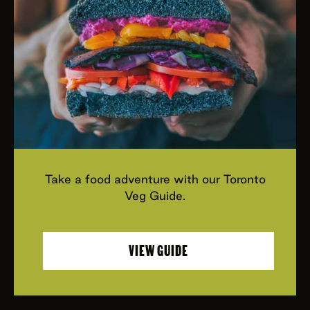
Take a food adventure with our Toronto
Veg Guide.
VIEW GUIDE