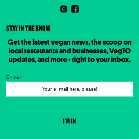
STAY IN THE KNOW
Get the latest vegan news, the scoop on
local restaurants and businesses, VegTO
updates, and more - right to your inbox.
E-mail