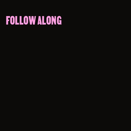
FOLLOW ALONG