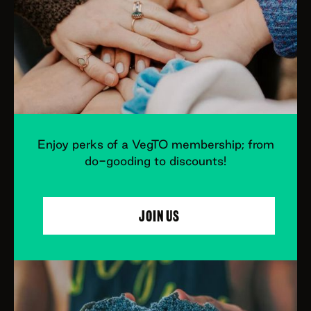
Enjoy perks of a VegTO membership; from
do-gooding to discounts!
JOIN US