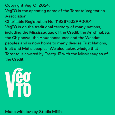
Copyright VegTO. 2024.
VegTO is the operating name of the Toronto Vegetarian
Association.
Charitable Registration No. 119267532RR0001
VegTO is on the traditional territory of many nations,
including the Mississaugas of the Credit, the Anishnabeg,
the Chippewa, the Haudenosaunee and the Wendat
peoples and is now home to many diverse First Nations,
Inuit and Métis peoples. We also acknowledge that
Toronto is covered by Treaty 13 with the Mississaugas of
the Credit.
Made with love by Studio Millie.