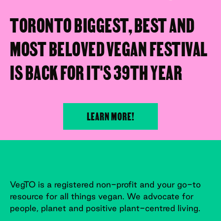
TORONTO BIGGEST, BEST AND
MOST BELOVED VEGAN FESTIVAL
IS BACK FOR IT'S 39TH YEAR
LEARN MORE!
VegTO is a registered non-profit and your go-to
resource for all things vegan. We advocate for
people, planet and positive plant-centred living.