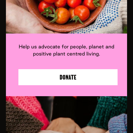
Help us advocate for people, planet and
positive plant centred living.
DONATE