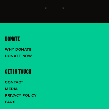
DONATE
WHY DONATE
DONATE NOW
GET IN TOUCH
CONTACT
MEDIA
PRIVACY POLICY
FAQS