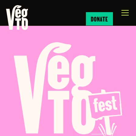
DONATE