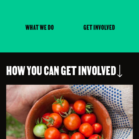
WHAT WE DO
GET INVOLVED
HOW YOU CAN GET INVOLVED