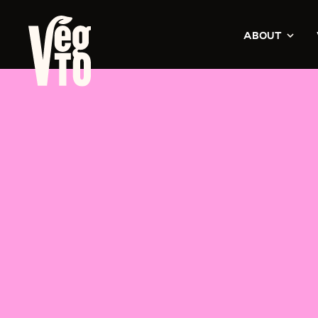
ABOUT