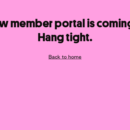
w member portal is comin
Hang tight.
Back to home