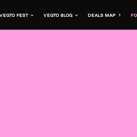
VEGTO FEST
VEGTO BLOG
DEALS MAP
FO