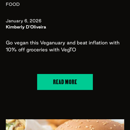
FOOD
January 6, 2026
Kimberly D'Oliveira
Go vegan this Veganuary and beat inflation with
10% off groceries with VegTO
READ MORE