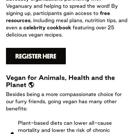
Veganuary and helping to spread the word! By
signing up, participants gain access to
free
resources
, including meal plans, nutrition tips, and
even a
celebrity cookbook
featuring over 25
delicious vegan recipes.
Vegan for Animals, Health and the
Planet 🌎
Besides being a more compassionate choice for
our furry friends, going vegan has many other
benefits:
Plant-based diets can lower all-cause
mortality and lower the risk of chronic