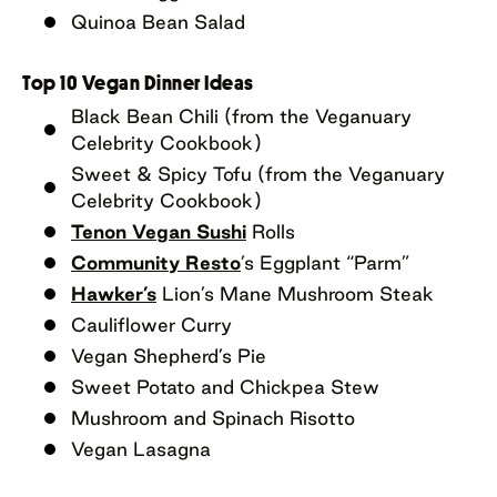
Quinoa Bean Salad
Top 10 Vegan Dinner Ideas
Black Bean Chili (from the Veganuary
Celebrity Cookbook)
Sweet & Spicy Tofu (from the Veganuary
Celebrity Cookbook)
Tenon Vegan Sushi
Rolls
Community Resto
’s Eggplant “Parm”
Hawker’s
Lion’s Mane Mushroom Steak
Cauliflower Curry
Vegan Shepherd’s Pie
Sweet Potato and Chickpea Stew
Mushroom and Spinach Risotto
Vegan Lasagna