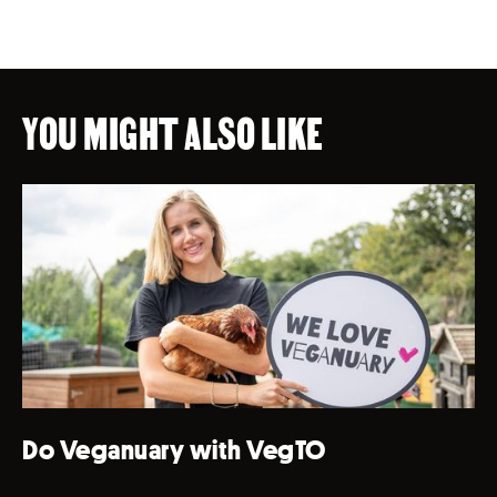
YOU MIGHT ALSO LIKE
Do Veganuary with VegTO