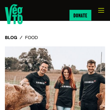
DONATE
BLOG
/
FOOD