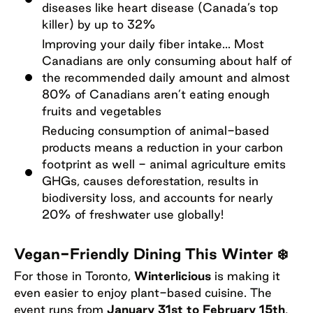
diseases like heart disease (Canada’s top
killer) by up to 32%
Improving your daily fiber intake... Most
Canadians are only consuming about half of
the recommended daily amount and almost
80% of Canadians aren’t eating enough
fruits and vegetables
Reducing consumption of animal-based
products means a reduction in your carbon
footprint as well - animal agriculture emits
GHGs, causes deforestation, results in
biodiversity loss, and accounts for nearly
20% of freshwater use globally!
Vegan-Friendly Dining This Winter ❄️
For those in Toronto,
Winterlicious
is making it
even easier to enjoy plant-based cuisine. The
event runs from
January 31st to February 15th
,