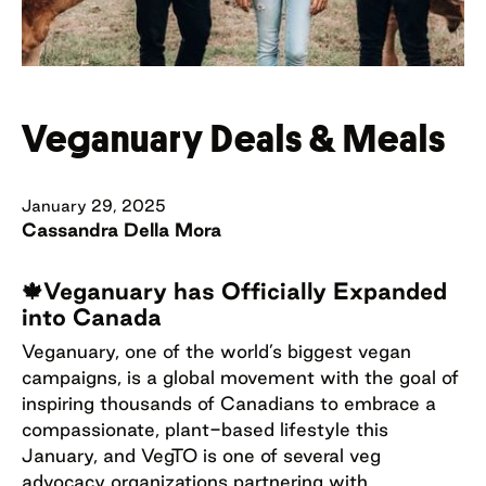
Veganuary Deals & Meals
January 29, 2025
Cassandra Della Mora
🍁Veganuary has Officially Expanded
into Canada
Veganuary, one of the world’s biggest vegan
campaigns, is a global movement with the goal of
inspiring thousands of Canadians to embrace a
compassionate, plant-based lifestyle this
January, and VegTO is one of several veg
advocacy organizations partnering with