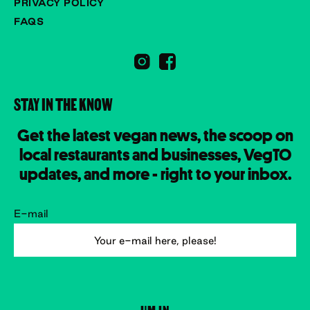
PRIVACY POLICY
FAQS
STAY IN THE KNOW
Get the latest vegan news, the scoop on
local restaurants and businesses, VegTO
updates, and more - right to your inbox.
E-mail