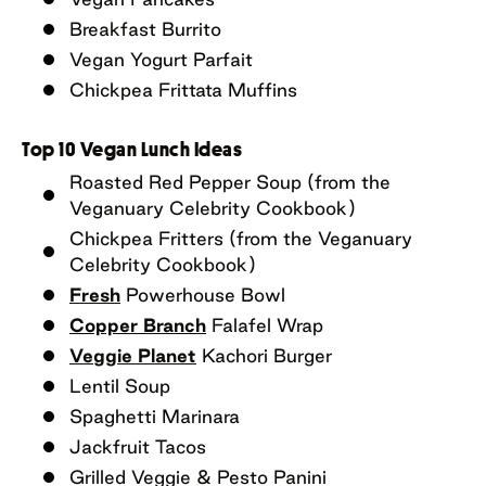
Breakfast Burrito
Vegan Yogurt Parfait
Chickpea Frittata Muffins
Top 10 Vegan Lunch Ideas
Roasted Red Pepper Soup (from the
Veganuary Celebrity Cookbook)
Chickpea Fritters (from the Veganuary
Celebrity Cookbook)
Fresh
Powerhouse Bowl
Copper Branch
Falafel Wrap
Veggie Planet
Kachori Burger
Lentil Soup
Spaghetti Marinara
Jackfruit Tacos
Grilled Veggie & Pesto Panini