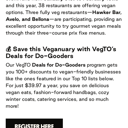
and this year, 38 restaurants are offering vegan
options. Three fully veg restaurants—
Hawker Bar,
Avelo, and Bellona
—are participating, providing an
excellent opportunity to try gourmet vegan meals
through their three-course prix fixe menus.
💰 Save this Veganuary with VegTO’s
Deals for Do-Gooders
Our VegTO
Deals for Do-Gooders
program gets
you 100+ discounts to vegan-friendly businesses
like the ones featured in our Top 10 lists below.
For just $39.97 a year, you save on delicious
vegan eats, fashion-forward handbags, cozy
winter coats, catering services, and so much
more!