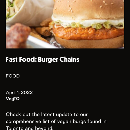
Fast Food: Burger Chains
FOOD
April 1, 2022
VegTO
Check out the latest update to our
comprehensive list of vegan burgs found in
Toronto and beyond.