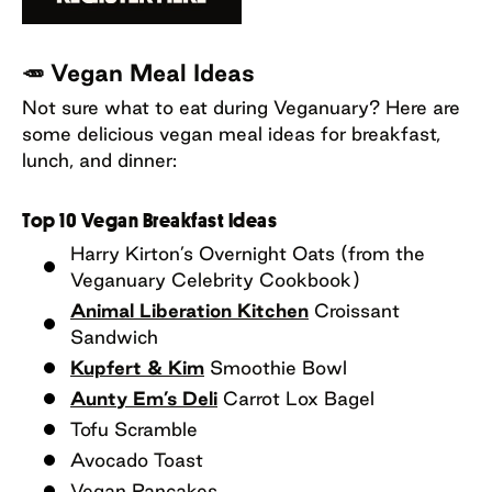
🥕 Vegan Meal Ideas
Not sure what to eat during Veganuary? Here are
some delicious vegan meal ideas for breakfast,
lunch, and dinner:
Top 10 Vegan Breakfast Ideas
Harry Kirton’s Overnight Oats (from the
Veganuary Celebrity Cookbook)
Animal Liberation Kitchen
Croissant
Sandwich
Kupfert & Kim
Smoothie Bowl
Aunty Em’s Deli
Carrot Lox Bagel
Tofu Scramble
Avocado Toast
Vegan Pancakes