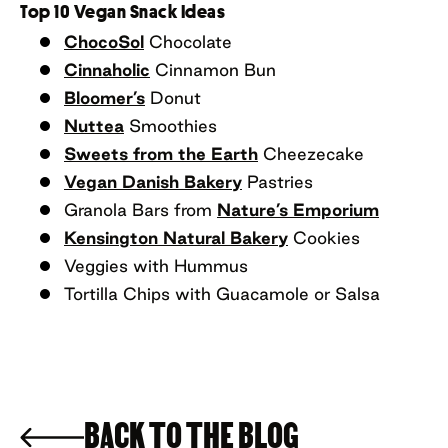
Top 10 Vegan Snack Ideas
ChocoSol
Chocolate
Cinnaholic
Cinnamon Bun
Bloomer’s
Donut
Nuttea
Smoothies
Sweets from the Earth
Cheezecake
Vegan Danish Bakery
Pastries
Granola Bars from
Nature’s Emporium
Kensington Natural Bakery
Cookies
Veggies with Hummus
Tortilla Chips with Guacamole or Salsa
BACK TO THE BLOG