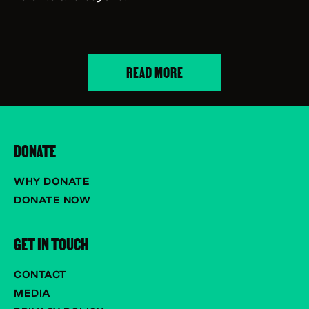
READ MORE
DONATE
WHY DONATE
DONATE NOW
GET IN TOUCH
CONTACT
MEDIA