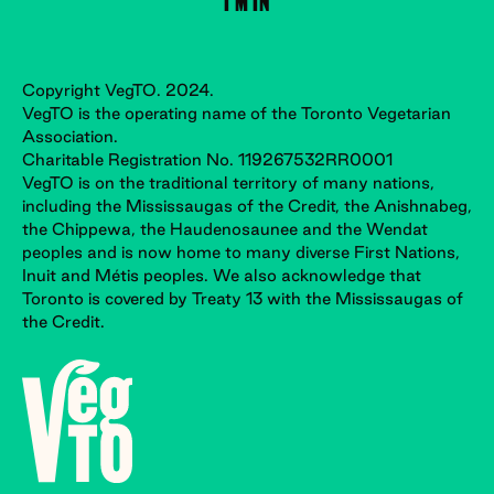
Copyright VegTO. 2024.
VegTO is the operating name of the Toronto Vegetarian
Association.
Charitable Registration No. 119267532RR0001
VegTO is on the traditional territory of many nations,
including the Mississaugas of the Credit, the Anishnabeg,
the Chippewa, the Haudenosaunee and the Wendat
peoples and is now home to many diverse First Nations,
Inuit and Métis peoples. We also acknowledge that
Toronto is covered by Treaty 13 with the Mississaugas of
the Credit.