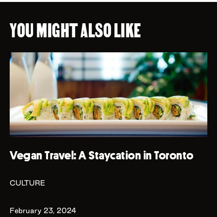
YOU MIGHT ALSO LIKE
Vegan Travel: A Staycation in Toronto
CULTURE
February 23, 2024