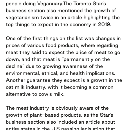
people doing Veganuary.The Toronto Star’s
business section also mentioned the growth of
vegetarianism twice in an article highlighting the
top things to expect in the economy in 2019.
One of the first things on the list was changes in
prices of various food products, where regarding
meat they said to expect the price of meat to go
down, and that meat is “permanently on the
decline” due to growing awareness of the
environmental, ethical, and health implications.
Another guarantee they expect is a growth in the
oat milk industry, with it becoming a common
alternative to cow’s milk.
The meat industry is obviously aware of the
growth of plant-based products, as the Star’s
business section also included an article about
entire states in the U.S passing legislation that