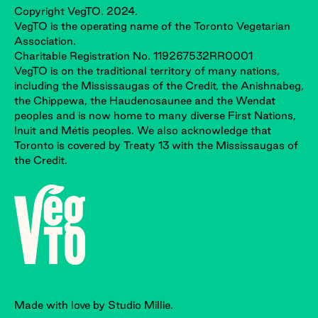
Copyright VegTO. 2024.
VegTO is the operating name of the Toronto Vegetarian
Association.
Charitable Registration No. 119267532RR0001
VegTO is on the traditional territory of many nations,
including the Mississaugas of the Credit, the Anishnabeg,
the Chippewa, the Haudenosaunee and the Wendat
peoples and is now home to many diverse First Nations,
Inuit and Métis peoples. We also acknowledge that
Toronto is covered by Treaty 13 with the Mississaugas of
the Credit.
Made with love by Studio Millie.