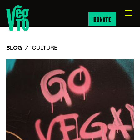
DONATE
BLOG
/
CULTURE