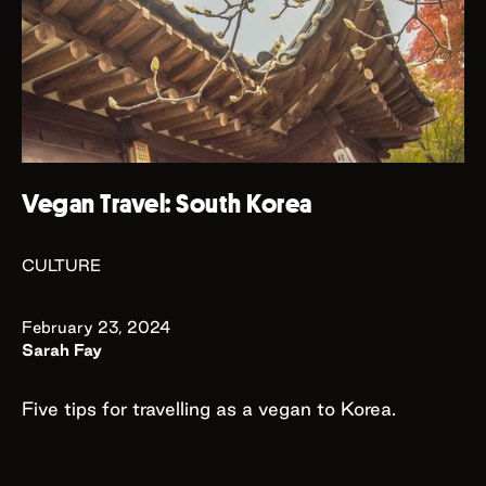
Vegan Travel: South Korea
CULTURE
February 23, 2024
Sarah Fay
Five tips for travelling as a vegan to Korea.