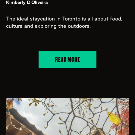
Kimberly D'Oliveira
The ideal staycation in Toronto is all about food,
culture and exploring the outdoors.
READ MORE