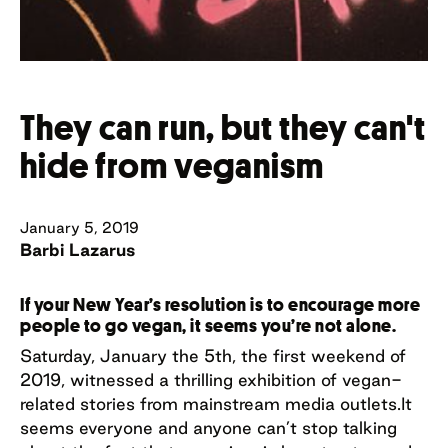
They can run, but they can't
hide from veganism
January 5, 2019
Barbi Lazarus
If your New Year’s resolution is to encourage more
people to go vegan, it seems you’re not alone.
Saturday, January the 5th, the first weekend of
2019, witnessed a thrilling exhibition of vegan-
related stories from mainstream media outlets.It
seems everyone and anyone can’t stop talking