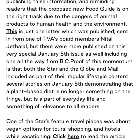
publishing false information, and reminding
readers that the proposed new Food Guide is on
the right track due to the dangers of animal
products to human health and the environment.
This
is just one letter which was published, sent
in from one of TVA’s board members Nital
Jethalal, but there were more published on this
very special January 5th issue as well including
one all the way from B.C.Proof of this momentum
is that both the Star and the Globe and Mail
included as part of their regular lifestyle content
several stories on January 5th demonstrating that
a plant-based diet is no longer something on the
fringe, but is a part of everyday life and
something of relevance to all readers.
One of the Star’s feature travel pieces was about
vegan options for tours, shopping, and hotels
while vacationing.
Click
here
to read the article