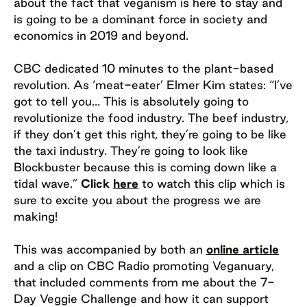
about the fact that veganism is here to stay and
is going to be a dominant force in society and
economics in 2019 and beyond.
CBC dedicated 10 minutes to the plant-based
revolution. As ‘meat-eater’ Elmer Kim states: “I’ve
got to tell you… This is absolutely going to
revolutionize the food industry. The beef industry,
if they don’t get this right, they’re going to be like
the taxi industry. They’re going to look like
Blockbuster because this is coming down like a
tidal wave.”
Click
here
to watch this clip which is
sure to excite you about the progress we are
making!
This was accompanied by both an
online article
and a clip on CBC Radio promoting Veganuary,
that included comments from me about the 7-
Day Veggie Challenge and how it can support