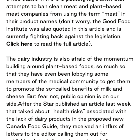
attempts to ban clean meat and plant-based
meat companies from using the term “meat” in
their product names (don’t worry, the Good Food
Institute was also quoted in this article and is
currently fighting back against the legislation.
Click
here
to read the full article).
The dairy industry is also afraid of the momentum
building around plant-based foods, so much so
that they have even been lobbying some
members of the medical community to get them
to promote the so-called benefits of milk and
cheese. But fear not; public opinion is on our
side.After the Star published an article last week
that talked about “health risks” associated with
the lack of dairy products in the proposed new
Canada Food Guide, they received an influx of
letters to the editor calling them out for