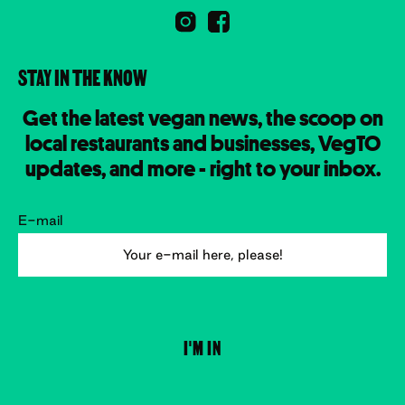
STAY IN THE KNOW
Get the latest vegan news, the scoop on
local restaurants and businesses, VegTO
updates, and more - right to your inbox.
E-mail