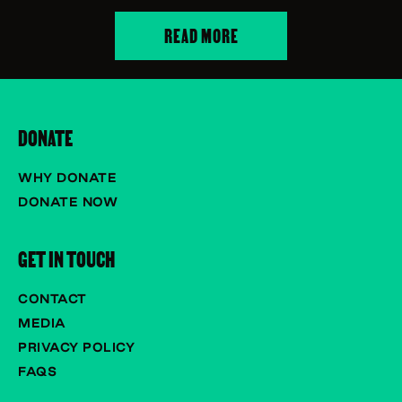
READ MORE
DONATE
WHY DONATE
DONATE NOW
GET IN TOUCH
CONTACT
MEDIA
PRIVACY POLICY
FAQS