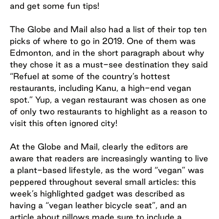
and get some fun tips!
The Globe and Mail also had a list of their top ten
picks of where to go in 2019. One of them was
Edmonton, and in the short paragraph about why
they chose it as a must-see destination they said
“Refuel at some of the country’s hottest
restaurants, including Kanu, a high-end vegan
spot.” Yup, a vegan restaurant was chosen as one
of only two restaurants to highlight as a reason to
visit this often ignored city!
At the Globe and Mail, clearly the editors are
aware that readers are increasingly wanting to live
a plant-based lifestyle, as the word “vegan” was
peppered throughout several small articles: this
week’s highlighted gadget was described as
having a “vegan leather bicycle seat”, and an
article about pillows made sure to include a