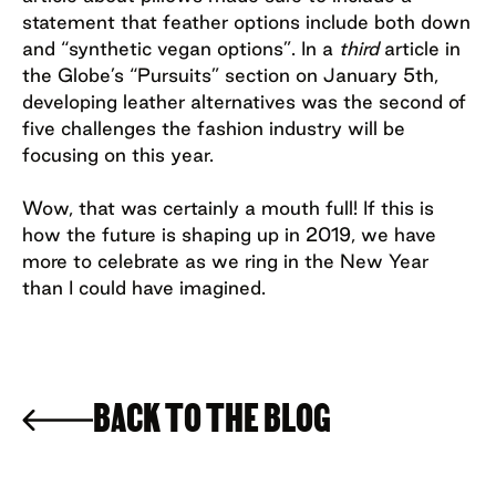
statement that feather options include both down
and “synthetic vegan options”. In a
third
article in
the Globe’s “Pursuits” section on January 5th,
developing leather alternatives was the second of
five challenges the fashion industry will be
focusing on this year.
Wow, that was certainly a mouth full! If this is
how the future is shaping up in 2019, we have
more to celebrate as we ring in the New Year
than I could have imagined.
BACK TO THE BLOG