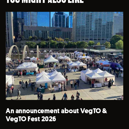
An announcement about VegTO &
VegTO Fest 2026