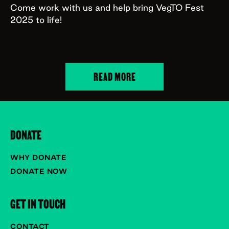
Come work with us and help bring VegTO Fest
2025 to life!
READ MORE
DONATE
WHY DONATE
DONATE NOW
GET IN TOUCH
CONTACT