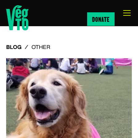
DONATE
BLOG
/
OTHER