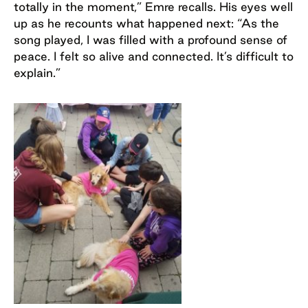
totally in the moment,” Emre recalls. His eyes well
up as he recounts what happened next: “As the
song played, I was filled with a profound sense of
peace. I felt so alive and connected. It’s difficult to
explain.”