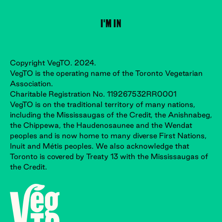
Copyright VegTO. 2024.
VegTO is the operating name of the Toronto Vegetarian
Association.
Charitable Registration No. 119267532RR0001
VegTO is on the traditional territory of many nations,
including the Mississaugas of the Credit, the Anishnabeg,
the Chippewa, the Haudenosaunee and the Wendat
peoples and is now home to many diverse First Nations,
Inuit and Métis peoples. We also acknowledge that
Toronto is covered by Treaty 13 with the Mississaugas of
the Credit.