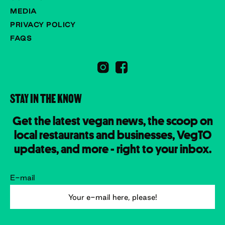
MEDIA
PRIVACY POLICY
FAQS
STAY IN THE KNOW
Get the latest vegan news, the scoop on
local restaurants and businesses, VegTO
updates, and more - right to your inbox.
E-mail