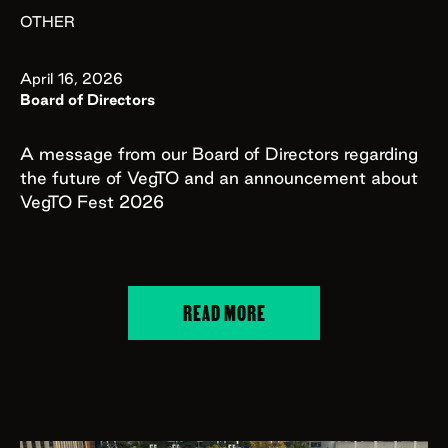
OTHER
April 16, 2026
Board of Directors
A message from our Board of Directors regarding
the future of VegTO and an announcement about
VegTO Fest 2026
READ MORE