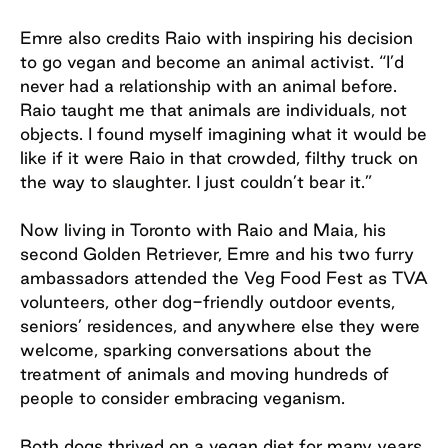
Emre also credits Raio with inspiring his decision
to go vegan and become an animal activist. “I’d
never had a relationship with an animal before.
Raio taught me that animals are individuals, not
objects. I found myself imagining what it would be
like if it were Raio in that crowded, filthy truck on
the way to slaughter. I just couldn’t bear it.”
Now living in Toronto with Raio and Maia, his
second Golden Retriever, Emre and his two furry
ambassadors attended the Veg Food Fest as TVA
volunteers, other dog-friendly outdoor events,
seniors’ residences, and anywhere else they were
welcome, sparking conversations about the
treatment of animals and moving hundreds of
people to consider embracing veganism.
Both dogs thrived on a vegan diet for many years.