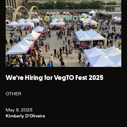
We're Hiring for VegTO Fest 2025
OTHER
May 9, 2025
Kimberly D'Oliveira