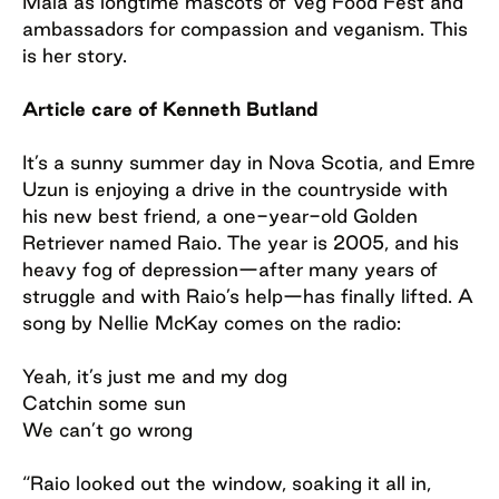
Maia as longtime mascots of Veg Food Fest and
ambassadors for compassion and veganism. This
is her story.
Article care of Kenneth Butland
It’s a sunny summer day in Nova Scotia, and Emre
Uzun is enjoying a drive in the countryside with
his new best friend, a one-year-old Golden
Retriever named Raio. The year is 2005, and his
heavy fog of depression—after many years of
struggle and with Raio’s help—has finally lifted. A
song by Nellie McKay comes on the radio:
Yeah, it’s just me and my dog
Catchin some sun
We can’t go wrong
“Raio looked out the window, soaking it all in,