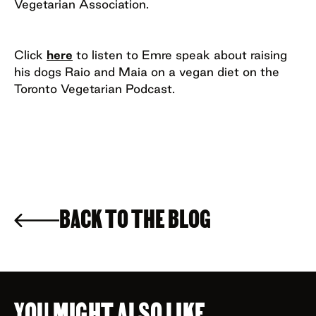
Vegetarian Association.
Click
here
to listen to Emre speak about raising
his dogs Raio and Maia on a vegan diet on the
Toronto Vegetarian Podcast.
BACK TO THE BLOG
YOU MIGHT ALSO LIKE