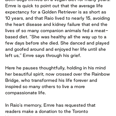
Emre is quick to point out that the average life
expectancy for a Golden Retriever is as short as
10 years, and that Raio lived to nearly 15, avoiding
the heart disease and kidney failure that end the
lives of so many companion animals fed a meat-
based diet. “She was healthy all the way up to a
few days before she died. She danced and played
and goofed around and enjoyed her life until she
left us,” Emre says through his grief.
Here he pauses thoughtfully, holding in his mind
her beautiful spirit, now crossed over the Rainbow
Bridge, who transformed his life forever and
inspired so many others to live a more
compassionate life.
In Raio’s memory, Emre has requested that
readers make a donation to the Toronto