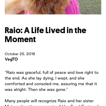
Raio: A Life Lived in the
Moment
October 25, 2019
VegTO
“Raio was graceful, full of peace and love right to
the end. As she lay dying, I wept, and she
comforted and consoled me, assuring me that it
was alright. Then she was gone.”
Many people will recognize Raio and her sister